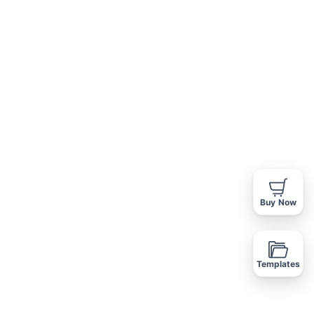
VIDEO
FLOOR PLANS
AGENTS
REQUEST INFO
Buy Now
Templates